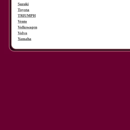
Suzuki
Toyota
TRIUMPH
Vento
Volkswagen
Volvo
Yamaha