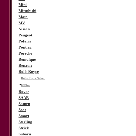
Mini
Mitsubishi
Moto
MV
Nissan
Peugeot
Polaris
Pontiac
Porsche
Remolque
Renault
Rolls Royce
-
Rolls Royce Silver
-
Otro...
Rover
SAAB
Saturn
Seat
Smart
Sterling
Strick
Subaru