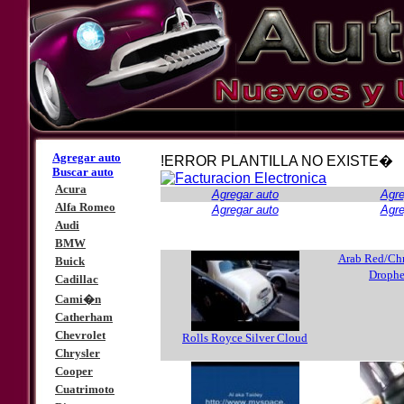
Agregar auto
!ERROR PLANTILLA NO EXISTE�
Buscar auto
Acura
Agregar auto
Agre
Alfa Romeo
Agregar auto
Agre
Audi
BMW
Arab Red/Ch
Buick
Droph
Cadillac
Cami�n
Catherham
Chevrolet
Rolls Royce Silver Cloud
Chrysler
Cooper
Cuatrimoto