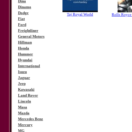
Dina
Dinamo
Dodge
Taj Royal World
Rolls Royce
Fiat
Ford
Freightliner
General Motors
Hillman
Honda
Hummer
Hyundai
International
Isuzu
Jaguar
Jeep
Kawasaki
Land Rover
Lincoln
Masa
Mazda
Mercedes Benz
Mercury
MG